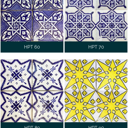
HPT 60
HPT 70
HPT 80
HPT 90