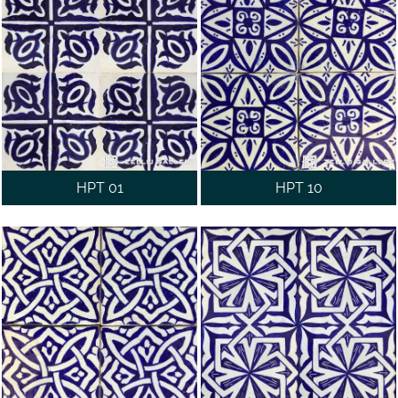
WALL
CONTACT
US
HPT 01
HPT 10