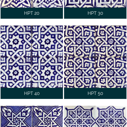
HPT 20
HPT 30
HPT 40
HPT 50