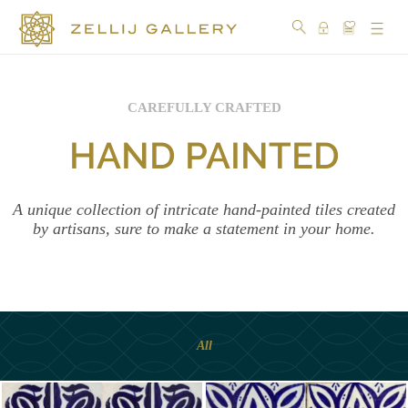
CAREFULLY CRAFTED
COLLECTIONS
HAND PAINTED
COLORS
DESIGN
A unique collection of intricate hand-painted tiles created
by artisans, sure to make a statement in your home.
CRAFTSMANSHIP
PORTFOLIO
OUR
All
STORY
SOCIAL