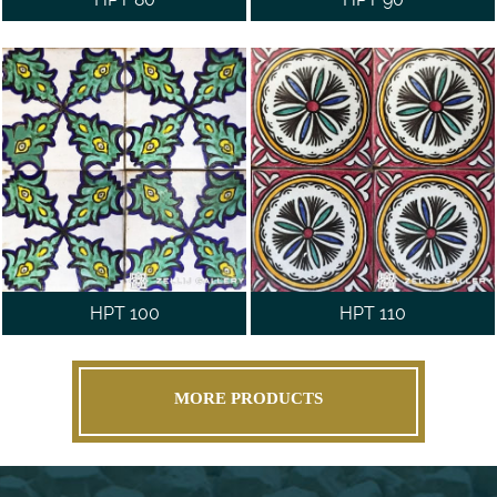
HPT 100
HPT 110
MORE PRODUCTS