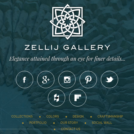
COLLECTIONS
COLORS
DESIGN
CRAFTSMANSHIP
PORTFOLIO
OUR STORY
SOCIAL WALL
CONTACT US