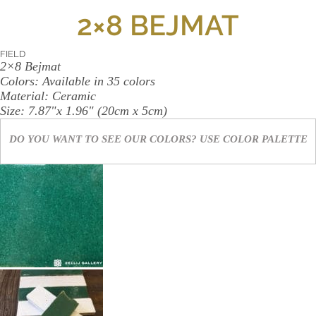
WALL
2×8 BEJMAT
CONTACT
US
FIELD
2×8 Bejmat
Colors:
Available in 35 colors
Material:
Ceramic
Size:
7.87"x 1.96" (20cm x 5cm)
DO YOU WANT TO SEE OUR COLORS? USE
COLOR PALETTE