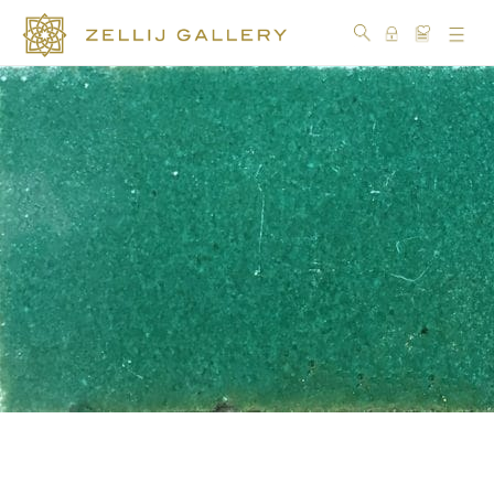
COLLECTIONS
COLORS
DESIGN
CRAFTSMANSHIP
PORTFOLIO
OUR
STORY
SOCIAL