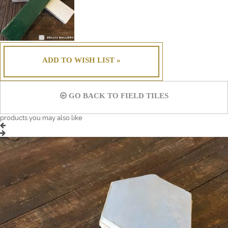
ADD TO WISH LIST »
GO BACK TO FIELD TILES
products you may also like