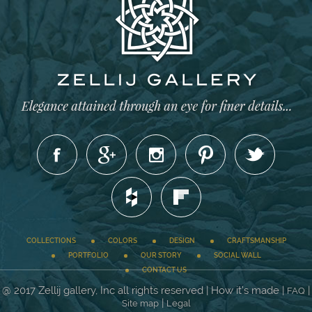
COLLECTIONS
COLORS
DESIGN
CRAFTSMANSHIP
PORTFOLIO
OUR STORY
SOCIAL WALL
CONTACT US
@ 2017 Zellij gallery, Inc all rights reserved | How it’s made |
|
FAQ
|
Site map
Legal