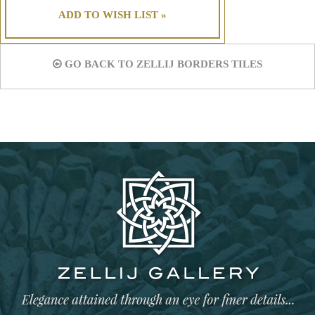
ADD TO WISH LIST »
GO BACK TO ZELLIJ BORDERS TILES