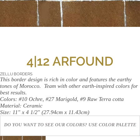
WALL
CONTACT
US
4|12 ARFOUND
ZELLIJ BORDERS
This border design is rich in color and features the earthy
tones of Morocco.
Team with other earth-inspired colors for
best results.
Colors:
#10 Ochre, #27 Marigold, #9 Raw Terra cotta
Material:
Ceramic
Size:
11" x 4 1/2" (27.94cm x 11.43cm)
DO YOU WANT TO SEE OUR COLORS? USE
COLOR PALETTE