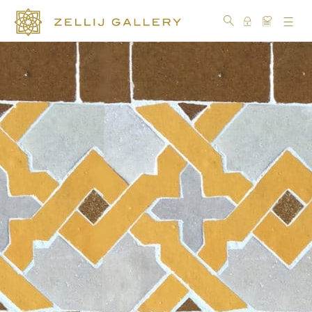
COLLECTIONS
COLORS
DESIGN
CRAFTSMANSHIP
PORTFOLIO
OUR
STORY
SOCIAL