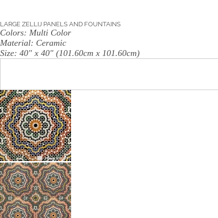
LARGE ZELLIJ PANELS AND FOUNTAINS
Colors:
Multi Color
Material:
Ceramic
Size:
40" x 40" (101.60cm x 101.60cm)