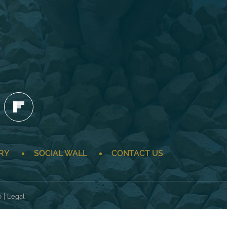
RY
SOCIAL WALL
CONTACT US
|
p
Legal