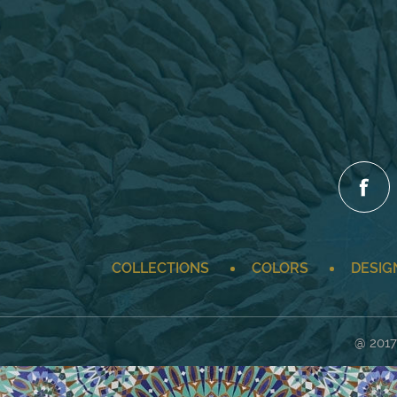
COLLECTIONS
COLORS
DESIG
@ 2017 