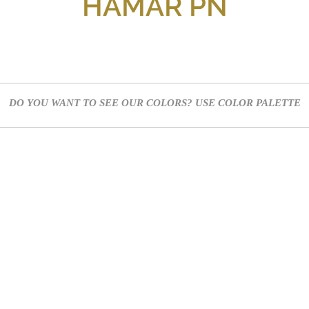
HAMAR PN
DO YOU WANT TO SEE OUR COLORS? USE
COLOR PALETTE