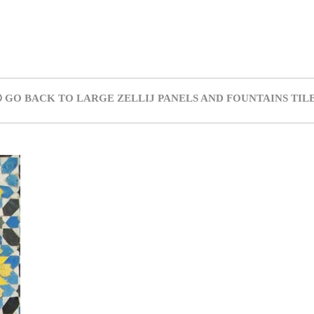
GO BACK TO LARGE ZELLIJ PANELS AND FOUNTAINS TIL