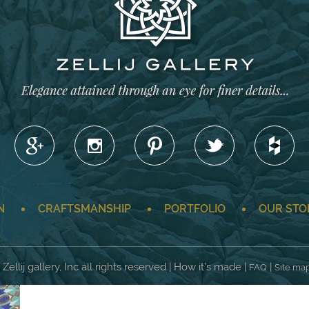
N
CRAFTSMANSHIP
PORTFOLIO
OUR STO
Zellij gallery, Inc all rights reserved | How it’s made |
|
FAQ
Site ma