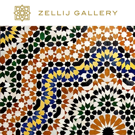
COLLECTIONS
COLORS
DESIGN
CRAFTSMANSHIP
PORTFOLIO
OUR STORY
SOCIAL WALL
CONTACT US