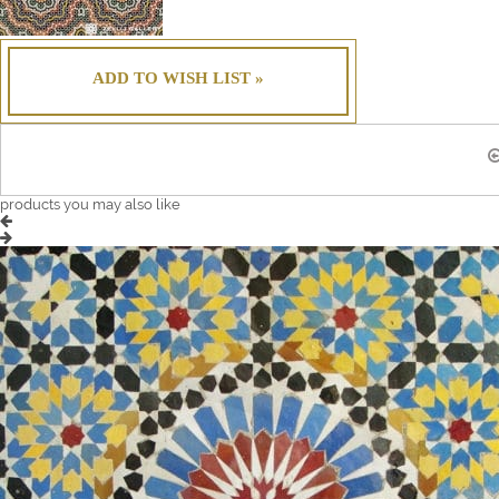
ADD TO WISH LIST »
products you may also like