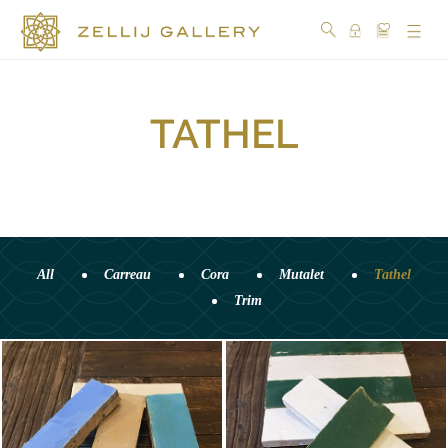
TATHEL
COLLECTIONS
COLORS
DESIGN
CRAFTSMANSHIP
All
Carreau
Cora
Mutalet
Tathel
Trim
PORTFOLIO
OUR
STORY
SOCIAL