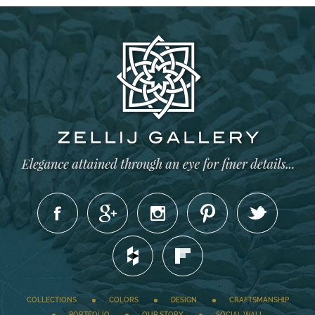
COLLECTIONS
COLORS
DESIGN
CRAFTSMANSHIP
PORTFOLIO
OUR STORY
SOCIAL WALL