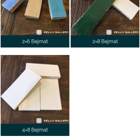
WALL
CONTACT
US
2×6 Bejmat
2×8 Bejmat
4×8 Bejmat